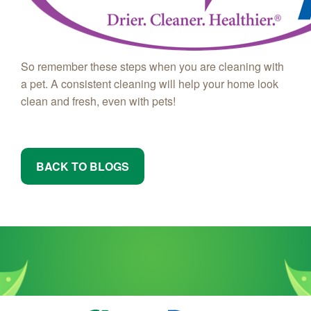
So remember these steps when you are cleaning with
a pet. A consistent cleaning will help your home look
clean and fresh, even with pets!
BACK TO BLOGS