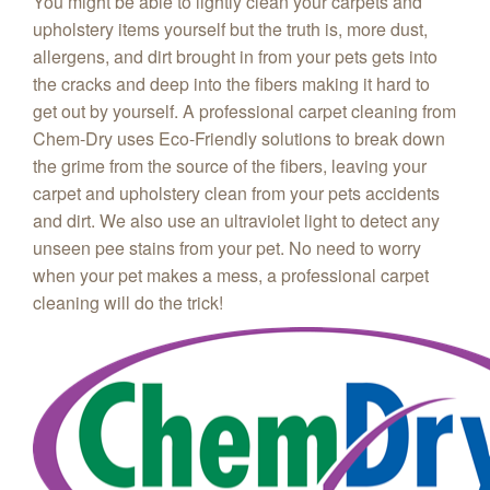
You might be able to lightly clean your carpets and
upholstery items yourself but the truth is, more dust,
allergens, and dirt brought in from your pets gets into
the cracks and deep into the fibers making it hard to
get out by yourself. A professional carpet cleaning from
Chem‑Dry uses Eco-Friendly solutions to break down
the grime from the source of the fibers, leaving your
carpet and upholstery clean from your pets accidents
and dirt. We also use an ultraviolet light to detect any
unseen pee stains from your pet. No need to worry
when your pet makes a mess, a professional carpet
cleaning will do the trick!