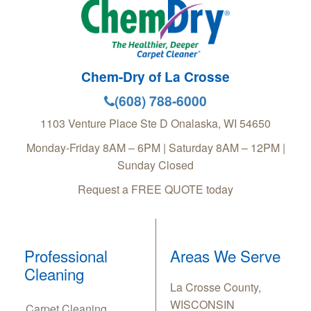
Chem-Dry of La Crosse
(608) 788-6000
1103 Venture Place Ste D
Onalaska
,
WI
54650
Monday-Friday 8AM – 6PM | Saturday 8AM – 12PM |
Sunday Closed
Request a FREE QUOTE today
Professional
Areas We Serve
Cleaning
La Crosse County,
WISCONSIN
Carpet Cleaning