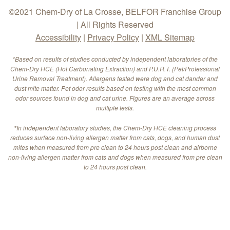
©2021 Chem-Dry of La Crosse, BELFOR Franchise Group
| All Rights Reserved
Accessibility
|
Privacy Policy
|
XML Sitemap
*Based on results of studies conducted by independent laboratories of the
Chem-Dry HCE (Hot Carbonating Extraction) and P.U.R.T. (Pet/Professional
Urine Removal Treatment). Allergens tested were dog and cat dander and
dust mite matter. Pet odor results based on testing with the most common
odor sources found in dog and cat urine. Figures are an average across
multiple tests.
*In independent laboratory studies, the Chem-Dry HCE cleaning process
reduces surface non-living allergen matter from cats, dogs, and human dust
mites when measured from pre clean to 24 hours post clean and airborne
non-living allergen matter from cats and dogs when measured from pre clean
to 24 hours post clean.