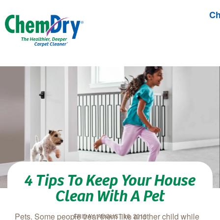
Ch
Skip to main content
4 Tips To Keep Your House
Clean With A Pet
Pets. Some people treat them like another child while
FRIDAY, AUGUST 16, 2019