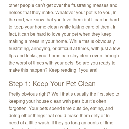
other people can’t get over the frustrating messes and
noises that they make. Whatever your pet is to you, in
the end, we know that you love them but it can be hard
to keep your home clean while taking care of them. In
fact, it can be hard to love your pet when they keep
making a mess in your home. While this is obviously
frustrating, annoying, or difficult at times, with just a few
tips and tricks, your home can stay clean even through
the worst of times with your pets. So are you ready to
make this happen? Keep reading if you are!
Step 1: Keep Your Pet Clean
Pretty obvious right? Well that’s usually the first step to
keeping your house clean with pets but it’s often
forgotten. Your pets spend time outside, eating, and
doing other things that could make them dirty or in
need of a little wash. If they go long amounts of time