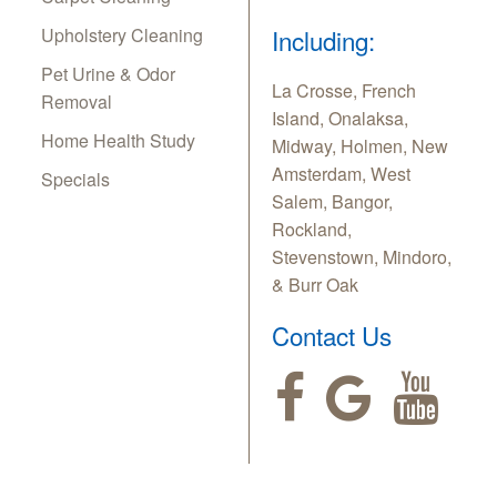
Upholstery Cleaning
Including:
Pet Urine & Odor
La Crosse, French
Removal
Island, Onalaksa,
Home Health Study
Midway, Holmen, New
Amsterdam, West
Specials
Salem, Bangor,
Rockland,
Stevenstown, Mindoro,
& Burr Oak
Contact Us