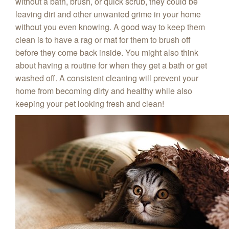
without a bath, brush, or quick scrub, they could be
leaving dirt and other unwanted grime in your home
without you even knowing. A good way to keep them
clean is to have a rag or mat for them to brush off
before they come back inside. You might also think
about having a routine for when they get a bath or get
washed off. A consistent cleaning will prevent your
home from becoming dirty and healthy while also
keeping your pet looking fresh and clean!