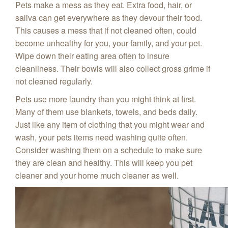
Pets make a mess as they eat. Extra food, hair, or
saliva can get everywhere as they devour their food.
This causes a mess that if not cleaned often, could
become unhealthy for you, your family, and your pet.
Wipe down their eating area often to insure
cleanliness. Their bowls will also collect gross grime if
not cleaned regularly.
Pets use more laundry than you might think at first.
Many of them use blankets, towels, and beds daily.
Just like any item of clothing that you might wear and
wash, your pets items need washing quite often.
Consider washing them on a schedule to make sure
they are clean and healthy. This will keep you pet
cleaner and your home much cleaner as well.