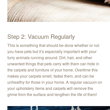
Step 2: Vacuum Regularly
This is something that should be done whether or not
you have pets but it’s especially important with your
furry animals running around. Dirt, hair, and other
unwanted things that pets carry with them can hide in
the carpets and furniture of your home. Overtime this
makes your carpets smell, fades them, and can be
unhealthy for those in your home. A regular vacuum on
your upholstery items and carpets will remove the
grime from the surface and lengthen the life of them!