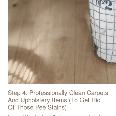
Step 4: Professionally Clean Carpets
And Upholstery Items (To Get Rid
Of Those Pee Stains)