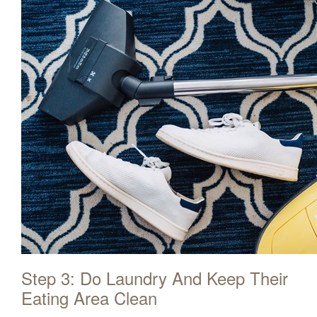
Step 3: Do Laundry And Keep Their
Eating Area Clean