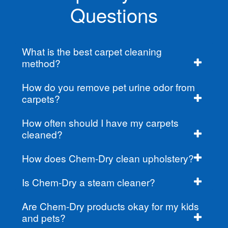
Questions
What is the best carpet cleaning
method?
How do you remove pet urine odor from
carpets?
How often should I have my carpets
cleaned?
How does Chem-Dry clean upholstery?
Is Chem-Dry a steam cleaner?
Are Chem-Dry products okay for my kids
and pets?