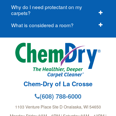
Why do I need protectant on my
carpets?
What is considered a room?
Chem-Dry of La Crosse
(608) 788-6000
1103 Venture Place Ste D
Onalaska
,
WI
54650
Monday-Friday 8AM – 6PM | Saturday 8AM – 12PM |