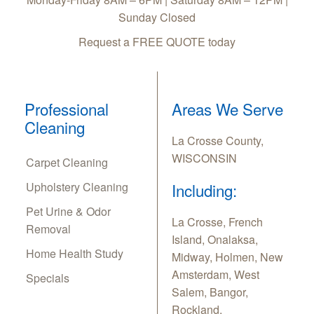
Sunday Closed
Request a FREE QUOTE today
Professional
Areas We Serve
Cleaning
La Crosse County,
WISCONSIN
Carpet Cleaning
Upholstery Cleaning
Including:
Pet Urine & Odor
La Crosse, French
Removal
Island, Onalaksa,
Home Health Study
Midway, Holmen, New
Amsterdam, West
Specials
Salem, Bangor,
Rockland,