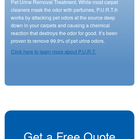
Pet Urine Removal Treatment. While most carpet
cleaners mask the odor with perfumes, P.U.R.T.®
works by attacking pet odors at the source deep
down in your carpets and causing a chemical
reaction that destroys the odor for good. It’s been
proven to remove 99.9% of pet urine odors.
Click here to learn more about P.U.R.T.
Get a Free Quote