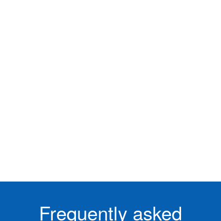
Frequently asked