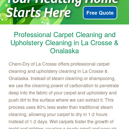
Starts Here
Free Quote
Professional Carpet Cleaning and
Upholstery Cleaning in La Crosse &
Onalaska
Chem‑Dry of La Crosse offers professional carpet
cleaning and upholstery cleaning in La Crosse &
Onalaska. Instead of steam cleaning or shampooing,
we use the cleaning power of carbonation to penetrate
deep into the fabric of your carpet and upholstery and
push dirt to the surface where we can extract it. This
process uses 80% less water than traditional steam
cleaning, allowing your carpet to dry in 1-2 hours
instead of 1-2 days. Wet carpets foster the growth of
mold and mildew, causing a musty smell and poor air