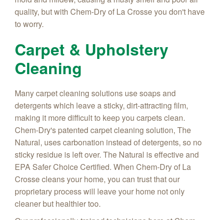
quality, but with Chem-Dry of La Crosse you don't have
to worry.
Carpet & Upholstery
Cleaning
Many carpet cleaning solutions use soaps and
detergents which leave a sticky, dirt-attracting film,
making it more difficult to keep you carpets clean.
Chem-Dry's patented carpet cleaning solution, The
Natural, uses carbonation instead of detergents, so no
sticky residue is left over. The Natural is effective and
EPA Safer Choice Certified. When Chem-Dry of La
Crosse cleans your home, you can trust that our
proprietary process will leave your home not only
cleaner but healthier too.