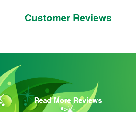
Customer Reviews
Read More Reviews