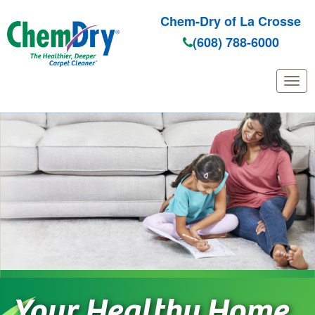
Chem-Dry of La Crosse
(608) 788-6000
Skip
to
main
content
Your Healthy Home