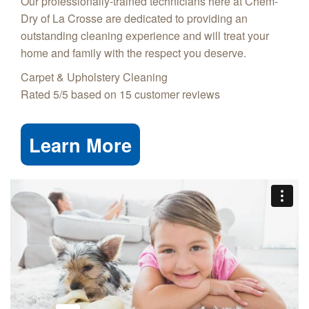
Our professionally-trained technicians here at Chem-
Dry of La Crosse are dedicated to providing an
outstanding cleaning experience and will treat your
home and family with the respect you deserve.
Carpet & Upholstery Cleaning
Rated
5
/5 based on
15
customer reviews
Learn More