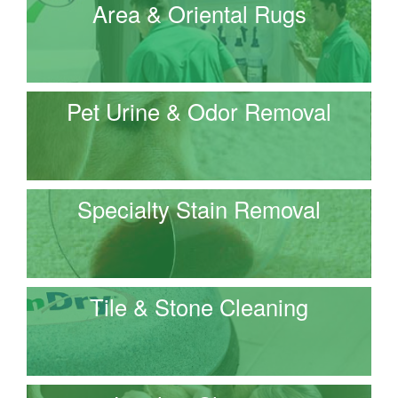
Area & Oriental Rugs
Pet Urine & Odor Removal
Specialty Stain Removal
Tile & Stone Cleaning