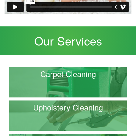
Our Services
Carpet Cleaning
Upholstery Cleaning