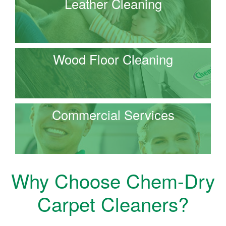
Leather Cleaning
Wood Floor Cleaning
Commercial Services
Why Choose Chem-Dry
Carpet Cleaners?