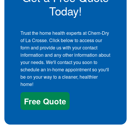
Today!
Trust the home health experts at Chem-Dry
of La Crosse. Click below to access our
form and provide us with your contact
information and any other information about
your needs. We'll contact you soon to
schedule an in-home appointment so you'll
be on your way to a cleaner, healthier
home!
Free Quote