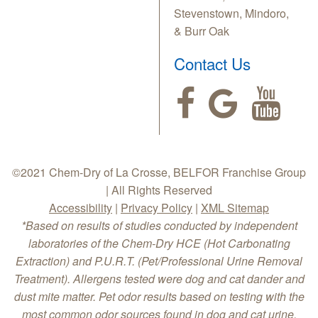
Stevenstown, Mindoro,
& Burr Oak
Contact Us
©2021 Chem-Dry of La Crosse, BELFOR Franchise Group
| All Rights Reserved
Accessibility
|
Privacy Policy
|
XML Sitemap
*Based on results of studies conducted by independent
laboratories of the Chem-Dry HCE (Hot Carbonating
Extraction) and P.U.R.T. (Pet/Professional Urine Removal
Treatment). Allergens tested were dog and cat dander and
dust mite matter. Pet odor results based on testing with the
most common odor sources found in dog and cat urine.