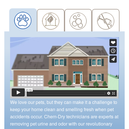
We love our pets, but they can make it a challenge to
keep your home clean and smelling fresh when pet
accidents occur. Chem-Dry technicians are experts at
removing pet urine and odor with our revolutionary