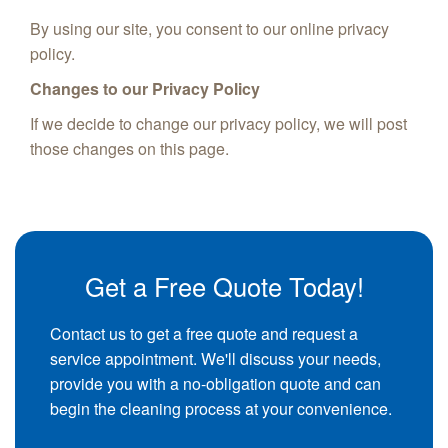
By using our site, you consent to our online privacy
policy.
Changes to our Privacy Policy
If we decide to change our privacy policy, we will post
those changes on this page.
Get a Free Quote Today!
Contact us to get a free quote and request a
service appointment. We'll discuss your needs,
provide you with a no-obligation quote and can
begin the cleaning process at your convenience.