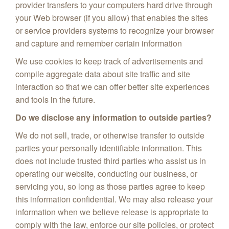
provider transfers to your computers hard drive through
your Web browser (if you allow) that enables the sites
or service providers systems to recognize your browser
and capture and remember certain information
We use cookies to keep track of advertisements and
compile aggregate data about site traffic and site
interaction so that we can offer better site experiences
and tools in the future.
Do we disclose any information to outside parties?
We do not sell, trade, or otherwise transfer to outside
parties your personally identifiable information. This
does not include trusted third parties who assist us in
operating our website, conducting our business, or
servicing you, so long as those parties agree to keep
this information confidential. We may also release your
information when we believe release is appropriate to
comply with the law, enforce our site policies, or protect