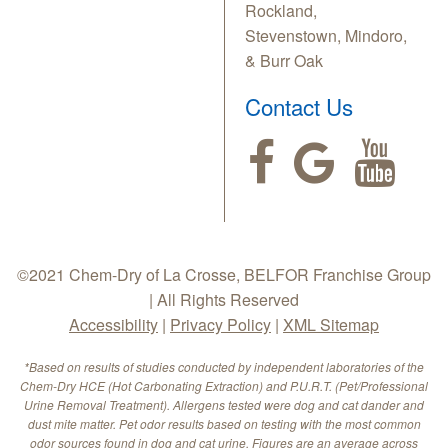
Rockland,
Stevenstown, Mindoro,
& Burr Oak
Contact Us
©2021 Chem-Dry of La Crosse, BELFOR Franchise Group
| All Rights Reserved
Accessibility
|
Privacy Policy
|
XML Sitemap
*Based on results of studies conducted by independent laboratories of the
Chem-Dry HCE (Hot Carbonating Extraction) and P.U.R.T. (Pet/Professional
Urine Removal Treatment). Allergens tested were dog and cat dander and
dust mite matter. Pet odor results based on testing with the most common
odor sources found in dog and cat urine. Figures are an average across