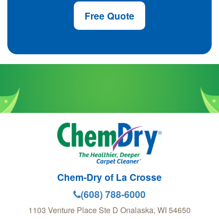
Free Quote
Chem-Dry of La Crosse
(608) 788-6000
1103 Venture Place Ste D
Onalaska
,
WI
54650