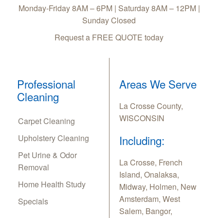
Monday-Friday 8AM – 6PM | Saturday 8AM – 12PM |
Sunday Closed
Request a FREE QUOTE today
Professional
Areas We Serve
Cleaning
La Crosse County,
WISCONSIN
Carpet Cleaning
Upholstery Cleaning
Including:
Pet Urine & Odor
La Crosse, French
Removal
Island, Onalaksa,
Home Health Study
Midway, Holmen, New
Amsterdam, West
Specials
Salem, Bangor,