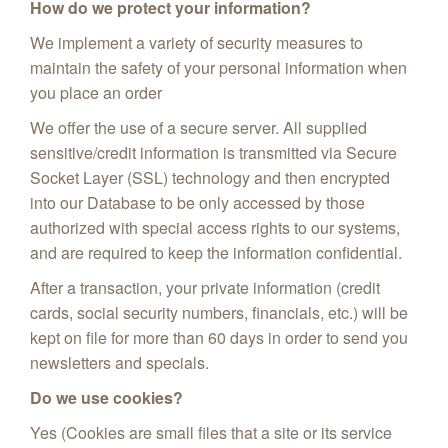
How do we protect your information?
We implement a variety of security measures to
maintain the safety of your personal information when
you place an order
We offer the use of a secure server. All supplied
sensitive/credit information is transmitted via Secure
Socket Layer (SSL) technology and then encrypted
into our Database to be only accessed by those
authorized with special access rights to our systems,
and are required to keep the information confidential.
After a transaction, your private information (credit
cards, social security numbers, financials, etc.) will be
kept on file for more than 60 days in order to send you
newsletters and specials.
Do we use cookies?
Yes (Cookies are small files that a site or its service