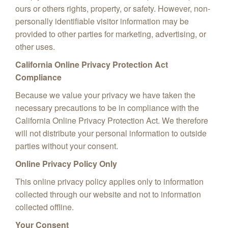
ours or others rights, property, or safety. However, non-
personally identifiable visitor information may be
provided to other parties for marketing, advertising, or
other uses.
California Online Privacy Protection Act
Compliance
Because we value your privacy we have taken the
necessary precautions to be in compliance with the
California Online Privacy Protection Act. We therefore
will not distribute your personal information to outside
parties without your consent.
Online Privacy Policy Only
This online privacy policy applies only to information
collected through our website and not to information
collected offline.
Your Consent