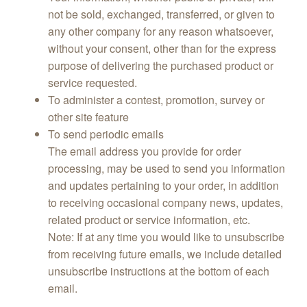
not be sold, exchanged, transferred, or given to
any other company for any reason whatsoever,
without your consent, other than for the express
purpose of delivering the purchased product or
service requested.
To administer a contest, promotion, survey or
other site feature
To send periodic emails
The email address you provide for order
processing, may be used to send you information
and updates pertaining to your order, in addition
to receiving occasional company news, updates,
related product or service information, etc.
Note: If at any time you would like to unsubscribe
from receiving future emails, we include detailed
unsubscribe instructions at the bottom of each
email.