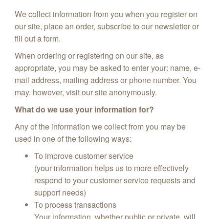
We collect information from you when you register on
our site, place an order, subscribe to our newsletter or
fill out a form.
When ordering or registering on our site, as
appropriate, you may be asked to enter your: name, e-
mail address, mailing address or phone number. You
may, however, visit our site anonymously.
What do we use your information for?
Any of the information we collect from you may be
used in one of the following ways:
To improve customer service
(your information helps us to more effectively
respond to your customer service requests and
support needs)
To process transactions
Your information, whether public or private, will