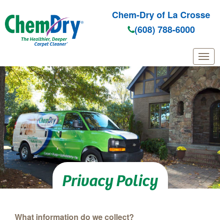
Chem-Dry of La Crosse
(608) 788-6000
Skip to main content
Privacy Policy
What information do we collect?