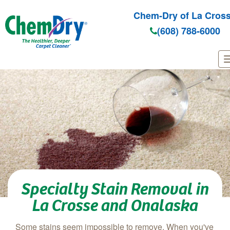
Chem-Dry of La Cros
(608) 788-6000
Skip to main content
Specialty Stain Removal in
La Crosse and Onalaska
Some stains seem impossible to remove. When you've