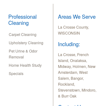
Professional
Areas We Serve
Cleaning
La Crosse County,
WISCONSIN
Carpet Cleaning
Upholstery Cleaning
Including:
Pet Urine & Odor
La Crosse, French
Removal
Island, Onalaksa,
Home Health Study
Midway, Holmen, New
Amsterdam, West
Specials
Salem, Bangor,
Rockland,
Stevenstown, Mindoro,
& Burr Oak