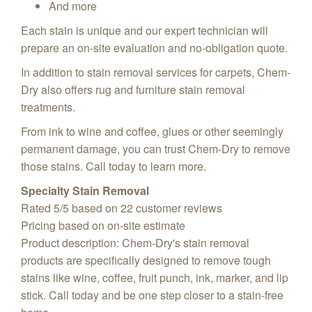
And more
Each stain is unique and our expert technician will
prepare an on-site evaluation and no-obligation quote.
In addition to stain removal services for carpets, Chem-
Dry also offers rug and furniture stain removal
treatments.
From ink to wine and coffee, glues or other seemingly
permanent damage, you can trust Chem-Dry to remove
those stains. Call today to learn more.
Specialty Stain Removal
Rated
5
/5 based on
22
customer reviews
Pricing based on on-site estimate
Product description:
Chem-Dry's stain removal
products are specifically designed to remove tough
stains like wine, coffee, fruit punch, ink, marker, and lip
stick. Call today and be one step closer to a stain-free