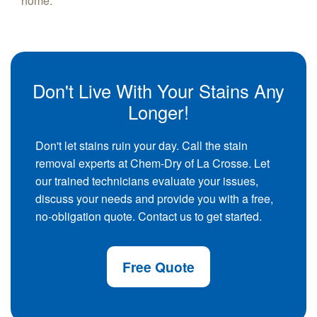
home.
Don't Live With Your Stains Any
Longer!
Don't let stains ruin your day. Call the stain
removal experts at Chem-Dry of La Crosse. Let
our trained technicians evaluate your issues,
discuss your needs and provide you with a free,
no-obligation quote. Contact us to get started.
Free Quote