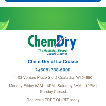
Chem-Dry of La Crosse
(608) 788-6000
1103 Venture Place Ste D
Onalaska
,
WI
54650
Monday-Friday 8AM – 6PM | Saturday 8AM – 12PM |
Sunday Closed
Request a FREE QUOTE today