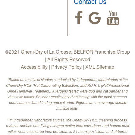
Contact Us
©2021 Chem-Dry of La Crosse, BELFOR Franchise Group
| All Rights Reserved
Accessibility
|
Privacy Policy
|
XML Sitemap
*Based on results of studies conducted by independent laboratories of the
Chem-Dry HCE (Hot Carbonating Extraction) and P.U.R.T. (Pet/Professional
Urine Removal Treatment). Allergens tested were dog and cat dander and
dust mite matter. Pet odor results based on testing with the most common
odor sources found in dog and cat urine. Figures are an average across
multiple tests.
*In independent laboratory studies, the Chem-Dry HCE cleaning process
reduces surface non-living allergen matter from cats, dogs, and human dust
mites when measured from pre clean to 24 hours post clean and airborne