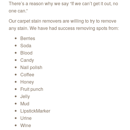
There’s a reason why we say “If we can’t get it out, no
one can.”
Our carpet stain removers are willing to try to remove
any stain. We have had success removing spots from:
Berries
Soda
Blood
Candy
Nail polish
Coffee
Honey
Fruit punch
Jelly
Mud
LipstickMarker
Urine
Wine