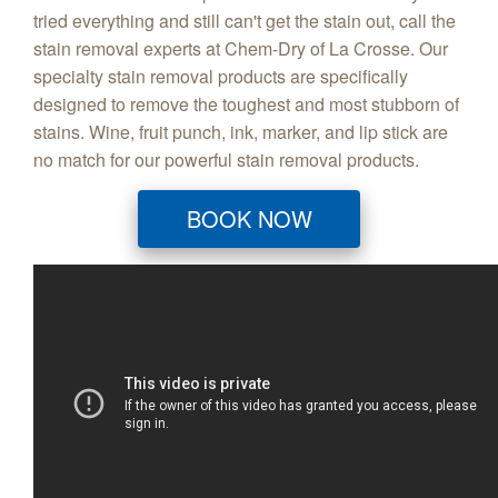
tried everything and still can't get the stain out, call the
stain removal experts at Chem-Dry of La Crosse. Our
specialty stain removal products are specifically
designed to remove the toughest and most stubborn of
stains. Wine, fruit punch, ink, marker, and lip stick are
no match for our powerful stain removal products.
BOOK NOW