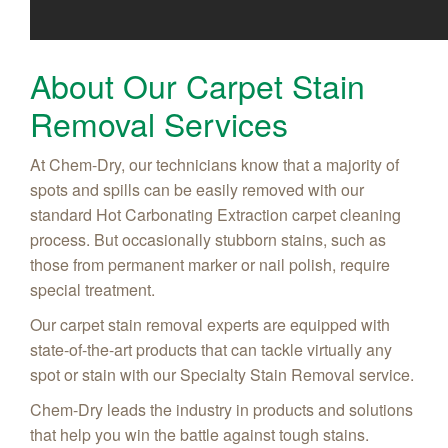
About Our Carpet Stain
Removal Services
At Chem-Dry, our technicians know that a majority of
spots and spills can be easily removed with our
standard Hot Carbonating Extraction carpet cleaning
process. But occasionally stubborn stains, such as
those from permanent marker or nail polish, require
special treatment.
Our carpet stain removal experts are equipped with
state-of-the-art products that can tackle virtually any
spot or stain with our Specialty Stain Removal service.
Chem-Dry leads the industry in products and solutions
that help you win the battle against tough stains.